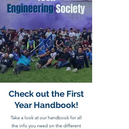
Engineering
Society
Check out the First
Year Handbook!
Take a look at our handbook for all
the info you need on the different