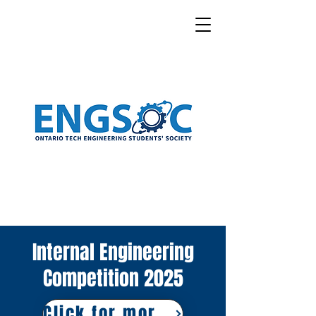
Internal Engineering
Competition 2025
Click for more Information