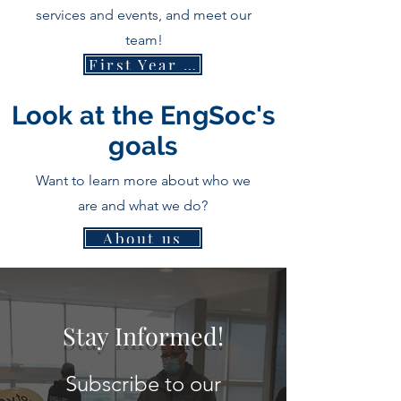
services and events, and meet our
team!
First Year Handbook
Look at the EngSoc's
goals
Want to learn more about who we
are and what we do?
About us
Stay Informed!
Subscribe to our