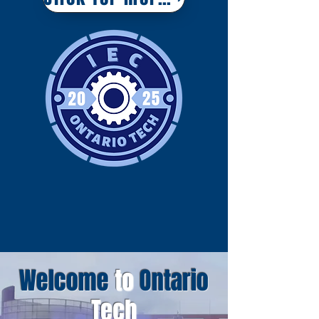
Welcome
to
Ontario
Tech