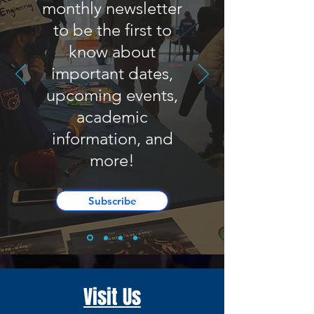
monthly newsletter
to be the first to
know about
important dates,
upcoming events,
academic
information, and
more!
Subscribe
Visit Us