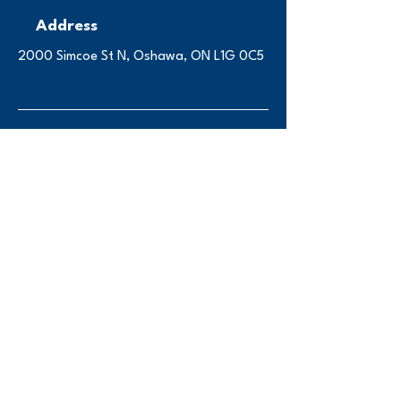
Address
2000 Simcoe St N, Oshawa, ON L1G 0C5
Contact
engsoc@ontariotechu
.ca
Instagram
Follow us on Instagram
@ot_engsoc