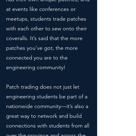
at events like conferences or
meetups, students trade patches
with each other to sew onto their
coveralls. It’s said that the more
patches you’ve got, the more
connected you are to the
engineering community!
Patch trading does not just let
engineering students be part of a
nationwide community—it’s also a
great way to network and build
connections with students from all
over the province and across the