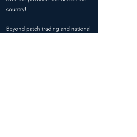
country!
Beyond patch trading and national
traditions, Ontario Tech Engineers
get involved in a wide range of
events each year, creating our own
traditions. Want to know more?
Reach out to our VP Social!
Check out the Patch
Collection!