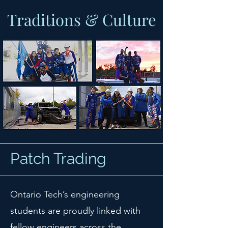
Traditions & Culture
Patch Trading
Ontario Tech’s engineering
students are proudly linked with
fellow engineers across the