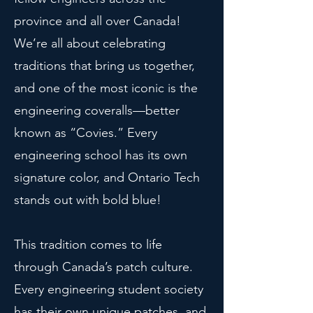
province and all over Canada!
We’re all about celebrating
traditions that bring us together,
and one of the most iconic is the
engineering coveralls—better
known as “Covies.” Every
engineering school has its own
signature color, and Ontario Tech
stands out with bold blue!
This tradition comes to life
through Canada’s patch culture.
Every engineering student society
has their own unique patches, and