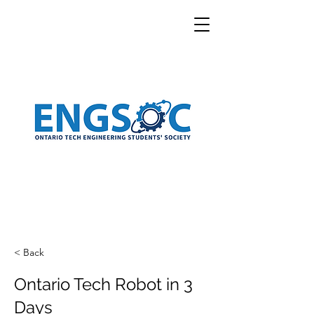
< Back
Ontario Tech Robot in 3
Days