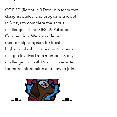
OT Ri3D (Robot in 3 Days) is a team that
designs, builds, and programs a robot
in 3 days to complete the annual
challenges of the FIRST® Robotics
Competition. We also offer a
mentorship program for local
highschool robotics teams. Students
can get involved as a mentor, a 3-day
challenger, or both! Visit our website
for more information and how to join.