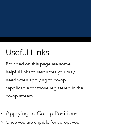
Useful Links
Provided on this page are some
helpful links to resources you may
need when applying to co-op.
*applicable for those registered in the
co-op stream
Applying to Co-op Positions
Once you are eligible for co-op, you