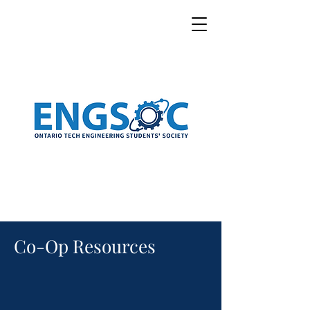
Co-Op Resources