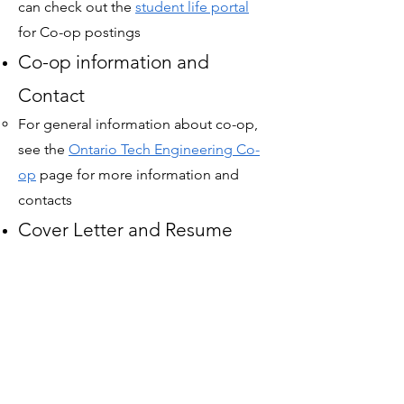
can check out the
student life portal
for
Co-op postings
Co-op information and
Contact​
For general information about co-op,
see the
Ontario Tech Engineering Co-
op
page for more information and
contacts​
Cover Letter and Resume
Help​
You can book 1-on-1 appointments
with the
student life portal
to help
create and refine your cover letter and
resume​
Job + Interview Prep