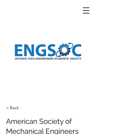
< Back
American Society of
Mechanical Engineers