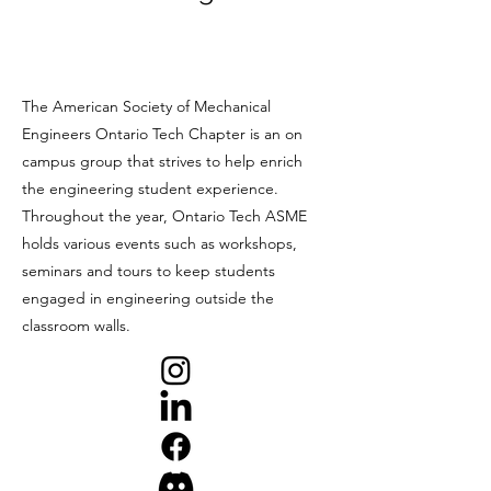
The American Society of Mechanical
Engineers Ontario Tech Chapter is an on
campus group that strives to help enrich
the engineering student experience.
Throughout the year, Ontario Tech ASME
holds various events such as workshops,
seminars and tours to keep students
engaged in engineering outside the
classroom walls.